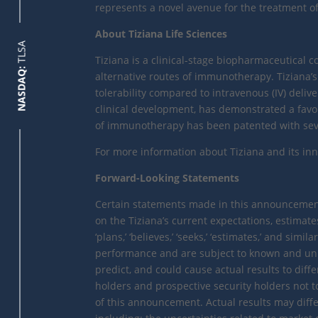
represents a novel avenue for the treatment
About Tiziana Life Sciences
TLSA
Tiziana is a clinical-stage biopharmaceutical
NASDAQ:
alternative routes of immunotherapy. Tiziana’s
tolerability compared to intravenous (IV) deliv
clinical development, has demonstrated a favora
of immunotherapy has been patented with sever
For more information about Tiziana and its inno
Forward-Looking Statements
Certain statements made in this announcement 
on the Tiziana’s current expectations, estimates
‘plans,’ ‘believes,’ ‘seeks,’ ‘estimates,’ and s
performance and are subject to known and unkno
predict, and could cause actual results to diff
holders and prospective security holders not t
of this announcement. Actual results may diffe