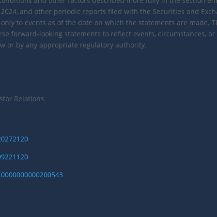
conditions and other factors described more fully in the section enti
2024, and other periodic reports filed with the Securities and Ex
nly to events as of the date on which the statements are made. Tiz
hese forward-looking statements to reflect events, circumstances, or
w or by any appropriate regulatory authority.
stor Relations
220272120
309221120
I.0000000000200543