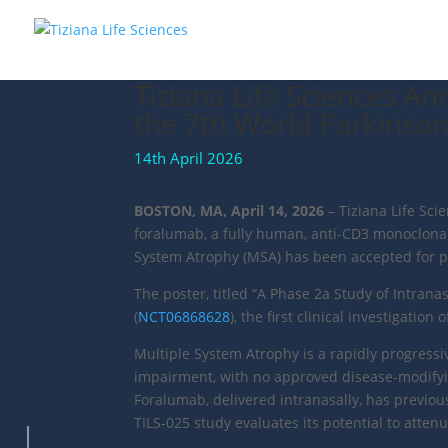
Tiziana Life Sciences A
the 7th World Parkinso
14th April 2026
BOSTON, MA, April 14, 2026
– Tiziana Life Sci
foralumab, a fully human, anti-CD3 monoclonal
System Atrophy (MSA) has been accepted for pr
The poster, titled “A Phase 2a Study of Intrana
(
NCT06868628
), the first clinical investigatio
Multiple System Atrophy is a rapidly progress
impairment, with no approved disease-modifyin
Foralumab, delivered intranasally, has previou
TILS-025 study evaluates its potential to attenu