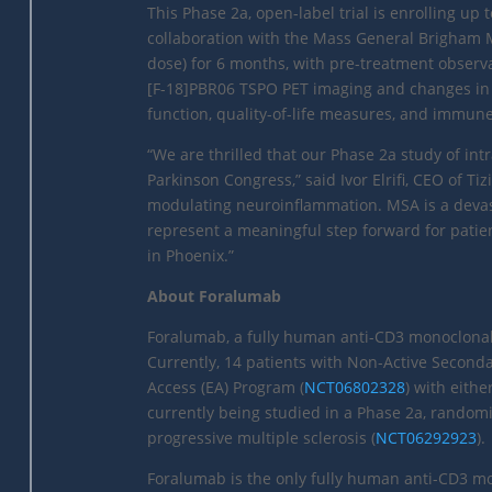
This Phase 2a, open-label trial is enrolling up 
collaboration with the Mass General Brigham 
dose) for 6 months, with pre-treatment observ
[F-18]PBR06 TSPO PET imaging and changes in
function, quality-of-life measures, and immun
“We are thrilled that our Phase 2a study of in
Parkinson Congress,” said Ivor Elrifi, CEO of T
modulating neuroinflammation. MSA is a devasta
represent a meaningful step forward for patie
in Phoenix.”
About Foralumab
Foralumab, a fully human anti-CD3 monoclonal 
Currently, 14 patients with Non-Active Second
Access (EA) Program (
NCT06802328
) with eith
currently being studied in a Phase 2a, randomi
progressive multiple sclerosis (
NCT06292923
).
Foralumab is the only fully human anti-CD3 m