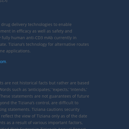
 drug delivery technologies to enable
ment in efficacy as well as safety and
nly fully human anti-CD3 mAb currently in
ate. Tiziana’s technology for alternative routes
ne applications.
.com
.
are not historical facts but rather are based
rds such as ‘anticipates,’ ‘expects,’ ‘intends,’
s. These statements are not guarantees of future
d the Tiziana’s control, are difficult to
king statements. Tiziana cautions security
eflect the view of Tiziana only as of the date
s as a result of various important factors,