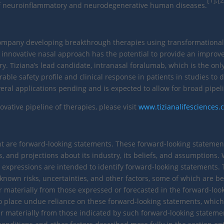
 of neuroinflammatory and neurodegenerative human diseases.
 company developing breakthrough therapies using transformational
 innovative nasal approach has the potential to provide an improve
ery. Tiziana’s lead candidate, intranasal foralumab, which is the o
ble safety profile and clinical response in patients in studies to d
al applications pending and is expected to allow for broad pipeli
vative pipeline of therapies, please visit
www.tizianalifesciences
are forward-looking statements. These forward-looking statements 
, and projections about its industry, its beliefs, and assumptions. Wo
imilar expressions are intended to identify forward-looking statement
wn risks, uncertainties, and other factors, some of which are beyon
er materially from those expressed or forecasted in the forward-loo
o place undue reliance on these forward-looking statements, which r
r materially from those indicated by such forward-looking statement