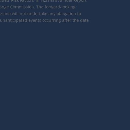
tled ‘Risk Factors’ in Tiziana’s Annual Report
change Commission. The forward-looking
iana will not undertake any obligation to
 unanticipated events occurring after the date