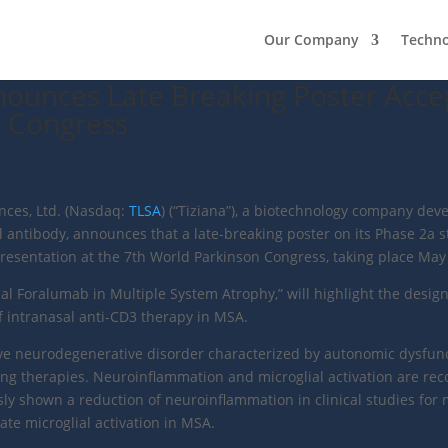
Our Company
Techn
nnounces Late Breaking Poster Acce
n Congress
ences, Ltd. (Nasdaq:
TLSA
) (“Tiziana”), a biotechnology company deve
 antibody, announces that a late-breaking poster on its Phase 2a s
esentation at the 7th World Parkinson Congress, taking place May 2
sal Foralumab in Multiple System Atrophy,” will highlight the design
n of intranasal anti-CD3 therapy in MSA.
ive neurodegenerative disorder characterized by autonomic dysfunc
g therapies. Neuroinflammation and microglial activation are reco
sly shown a reduction of neuroinflammation in clinical studies for 
ate microglial activation in MSA.