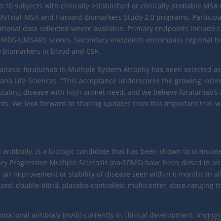
to 10 subjects with clinically established or clinically probable MSA
MyTrial-MSA and Harvard Biomarkers Study 2.0 programs. Participan
ational data collected where available. Primary endpoints include 
 MDS-UMSARS scores. Secondary endpoints encompass regional br
e biomarkers in blood and CSF.
tranasal foralumab in Multiple System Atrophy has been selected as
iziana Life Sciences. “This acceptance underscores the growing inte
ting disease with high unmet need, and we believe foralumab’s abi
nts. We look forward to sharing updates from this important trial
antibody, is a biologic candidate that has been shown to stimulate
ary Progressive Multiple Sclerosis (na-SPMS) have been dosed in a
er an improvement or stability of disease seen within 6 months in all
zed, double-blind, placebo-controlled, multicenter, dose-ranging tr
onoclonal antibody (mAb) currently in clinical development. Immu
[1],[2