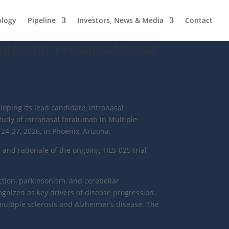
ology
Pipeline
Investors, News & Media
Contact
pted for Presentation at
loping its lead candidate, intranasal
tudy of intranasal foralumab in Multiple
4-27, 2026, in Phoenix, Arizona.
 and rationale of the ongoing TILS-025 trial
tion, parkinsonism, and cerebellar
gnized as key drivers of disease progression.
multiple sclerosis and Alzheimer’s disease. The