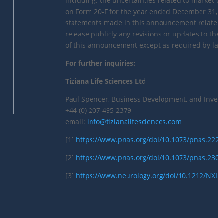
including: the uncertainties related to market 
on Form 20-F for the year ended December 31, 
statements made in this announcement relate o
release publicly any revisions or updates to t
of this announcement except as required by la
For further inquiries:
Tiziana Life Sciences Ltd
Paul Spencer, Business Development, and Inve
+44 (0) 207 495 2379
email:
info@tizianalifesciences.com
[1]
https://www.pnas.org/doi/10.1073/pnas.2
[2]
https://www.pnas.org/doi/10.1073/pnas.2
[3]
https://www.neurology.org/doi/10.1212/NX