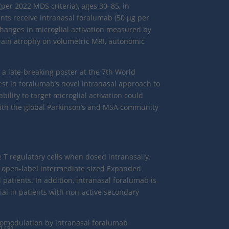
 (per 2022 MDS criteria), ages 30–85, in
ts receive intranasal foralumab (50 μg per
changes in microglial activation measured by
ain atrophy on volumetric MRI, autonomic
 a late-breaking poster at the 7th World
rest in foralumab’s novel intranasal approach to
lity to target microglial activation could
 with the global Parkinson’s and MSA community
 T regulatory cells when dosed intranasally.
n open-label intermediate sized Expanded
 patients. In addition, intranasal foralumab is
ial in patients with non-active secondary
nomodulation by intranasal foralumab
],[3]