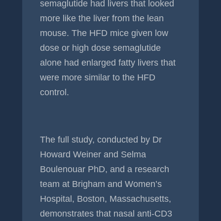
semaglutide had livers that looked
more like the liver from the lean
mouse. The HFD mice given low
dose or high dose semaglutide
alone had enlarged fatty livers that
were more similar to the HFD
control.
The full study, conducted by Dr
Howard Weiner and Selma
Boulenouar PhD, and a research
team at Brigham and Women’s
Hospital, Boston, Massachusetts,
demonstrates that nasal anti-CD3