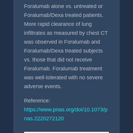
Foralumab alone vs. untreated or
Foralumab/Dexa treated patients.
More rapid clearance of lung
infiltrates as measured by chest CT
was observed in Foralumab and
Foralumab/Dexa treated subjects
vs. those that did not receive
Foralumab. Foralumab treatment
was well-tolerated with no severe
adverse events.
Reference:
https://www.pnas.org/doi/10.1073/p
nas.2220272120