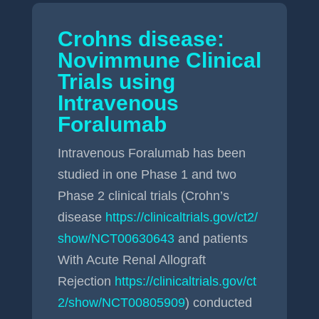
Crohns disease:
Novimmune Clinical
Trials using
Intravenous
Foralumab
Intravenous Foralumab has been
studied in one Phase 1 and two
Phase 2 clinical trials (Crohn’s
disease
https://clinicaltrials.gov/ct2/
show/NCT00630643
and patients
With Acute Renal Allograft
Rejection
https://clinicaltrials.gov/ct
2/show/NCT00805909
) conducted