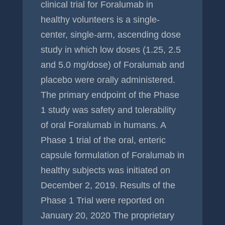
clinical trial for Foralumab in
healthy volunteers is a single-
center, single-arm, ascending dose
study in which low doses (1.25, 2.5
and 5.0 mg/dose) of Foralumab and
placebo were orally administered.
The primary endpoint of the Phase
1 study was safety and tolerability
of oral Foralumab in humans. A
Phase 1 trial of the oral, enteric
capsule formulation of Foralumab in
healthy subjects was initiated on
December 2, 2019. Results of the
Phase 1 Trial were reported on
January 20, 2020 The proprietary