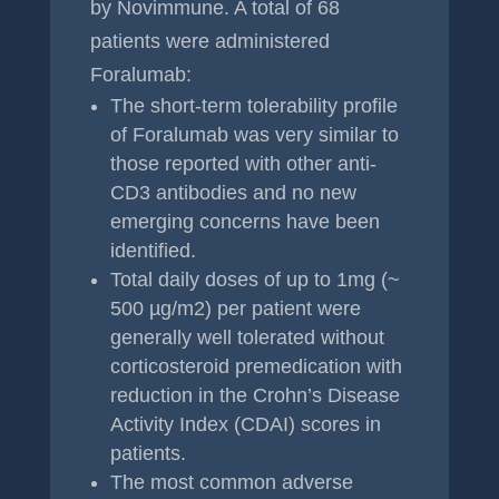
by Novimmune. A total of 68
patients were administered
Foralumab:
The short-term tolerability profile
of Foralumab was very similar to
those reported with other anti-
CD3 antibodies and no new
emerging concerns have been
identified.
Total daily doses of up to 1mg (~
500 µg/m2) per patient were
generally well tolerated without
corticosteroid premedication with
reduction in the Crohn’s Disease
Activity Index (CDAI) scores in
patients.
The most common adverse