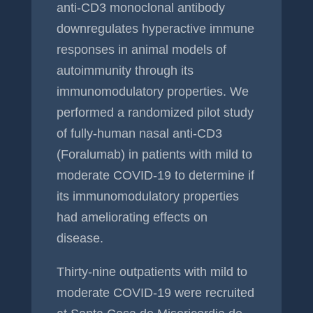
anti-CD3 monoclonal antibody
downregulates hyperactive immune
responses in animal models of
autoimmunity through its
immunomodulatory properties. We
performed a randomized pilot study
of fully-human nasal anti-CD3
(Foralumab) in patients with mild to
moderate COVID-19 to determine if
its immunomodulatory properties
had ameliorating effects on
disease.
Thirty-nine outpatients with mild to
moderate COVID-19 were recruited