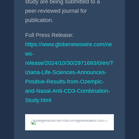
study are being submitted to a
peer-reviewed journal for
publication.
Full Press Release:
https://www.globenewswire.com/ne
ws-
release/2024/10/30/2971693/0/en/T
iziana-Life-Sciences-Announces-
Positive-Results-from-Ozempic-
and-Nasal-Anti-CD3-Combination-
Study.html