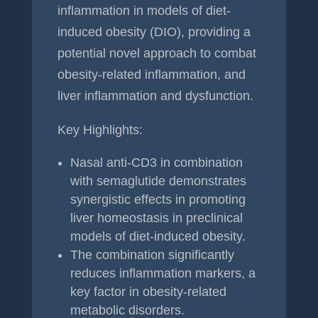
inflammation in models of diet-
induced obesity (DIO), providing a
potential novel approach to combat
obesity-related inflammation, and
liver inflammation and dysfunction.
Key Highlights:
Nasal anti-CD3 in combination
with semaglutide demonstrates
synergistic effects in promoting
liver homeostasis in preclinical
models of diet-induced obesity.
The combination significantly
reduces inflammation markers, a
key factor in obesity-related
metabolic disorders.