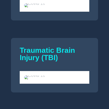
Traumatic Brain
Injury (TBI)