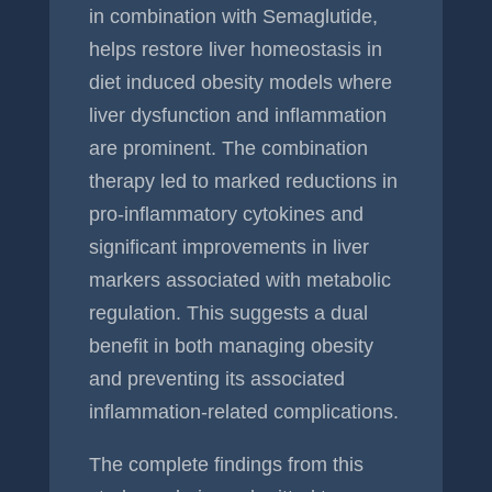
in combination with Semaglutide,
helps restore liver homeostasis in
diet induced obesity models where
liver dysfunction and inflammation
are prominent. The combination
therapy led to marked reductions in
pro-inflammatory cytokines and
significant improvements in liver
markers associated with metabolic
regulation. This suggests a dual
benefit in both managing obesity
and preventing its associated
inflammation-related complications.
The complete findings from this