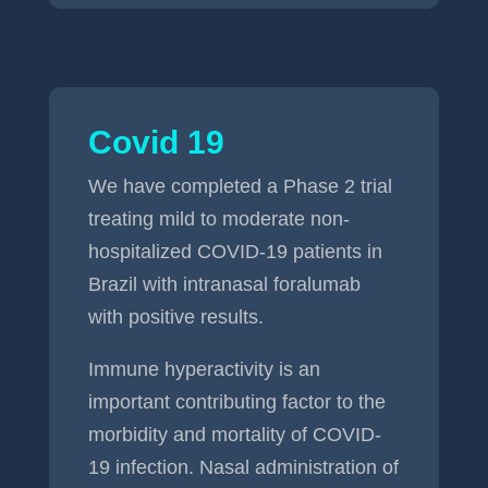
Covid 19
We have completed a Phase 2 trial
treating mild to moderate non-
hospitalized COVID-19 patients in
Brazil with intranasal foralumab
with positive results.
Immune hyperactivity is an
important contributing factor to the
morbidity and mortality of COVID-
19 infection. Nasal administration of