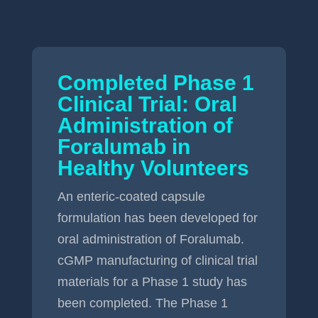
Completed Phase 1
Clinical Trial: Oral
Administration of
Foralumab in
Healthy Volunteers
An enteric-coated capsule
formulation has been developed for
oral administration of Foralumab.
cGMP manufacturing of clinical trial
materials for a Phase 1 study has
been completed. The Phase 1