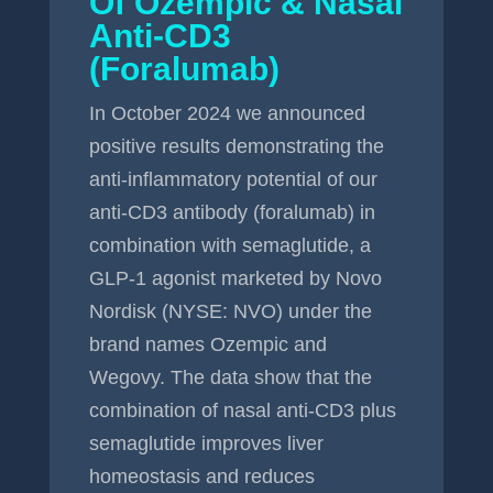
Of Ozempic & Nasal
Anti-CD3
(Foralumab)
In October 2024 we announced
positive results demonstrating the
anti-inflammatory potential of our
anti-CD3 antibody (foralumab) in
combination with semaglutide, a
GLP-1 agonist marketed by Novo
Nordisk (NYSE: NVO) under the
brand names Ozempic and
Wegovy. The data show that the
combination of nasal anti-CD3 plus
semaglutide improves liver
homeostasis and reduces