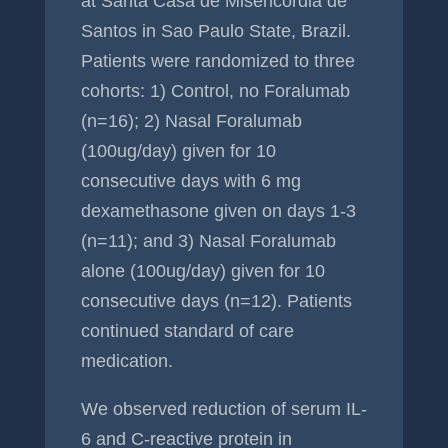
at Santa Casa de Misericordia de
Santos in Sao Paulo State, Brazil.
Patients were randomized to three
cohorts: 1) Control, no Foralumab
(n=16); 2) Nasal Foralumab
(100ug/day) given for 10
consecutive days with 6 mg
dexamethasone given on days 1-3
(n=11); and 3) Nasal Foralumab
alone (100ug/day) given for 10
consecutive days (n=12). Patients
continued standard of care
medication.
We observed reduction of serum IL-
6 and C-reactive protein in