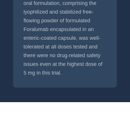
oral formulation, comprising the
lyophilized and stabilized free-
flowing powder of formulated
Foralumab encapsulated in an
enteric-coated capsule, was well-
tolerated at all doses tested and
there were no drug-related safety
issues even at the highest dose of
5 mg in this trial.