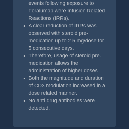
events following exposure to
Foralumab were Infusion Related
Reactions (IRRs).
A clear reduction of IRRs was
observed with steroid pre-
medication up to 2.5 mg/dose for
5 consecutive days.
Therefore, usage of steroid pre-
medication allows the
administration of higher doses.
Both the magnitude and duration
of CD3 modulation increased in a
dose related manner.
No anti-drug antibodies were
detected.