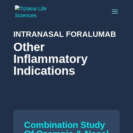
INTRANASAL FORALUMAB
Other
Inflammatory
Indications
Combination Study