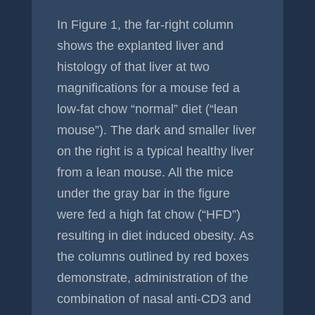
In Figure 1, the far-right column
shows the explanted liver and
histology of that liver at two
magnifications for a mouse fed a
low-fat chow “normal” diet (“lean
mouse”). The dark and smaller liver
on the right is a typical healthy liver
from a lean mouse. All the mice
under the gray bar in the figure
were fed a high fat chow (“HFD”)
resulting in diet induced obesity. As
the columns outlined by red boxes
demonstrate, administration of the
combination of nasal anti-CD3 and