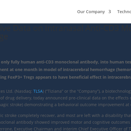
Our Company
Techn
ive Data on Intranasal Anti-CD3 M
ge
e only fully human anti-CD3 monoclonal antibody, into human tes
nt at one month in model of intracerebral hemorrhage (hemorr
ng FoxP3+ Tregs appears to have beneficial effect in intracereb
ces Ltd. (Nasdaq:
TLSA
) (“Tiziana” or the “Company”), a biotechno
f drug delivery, today announced pre-clinical data on the effects 
hagic stroke) demonstrating a behavioral outcome improvement at
stroke completely recover, and most are left with a disability that
onoclonal antibody showed improved motor and cognitive outcomes
rone, Executive Chairman and interim Chief Executive Officer of Tiz