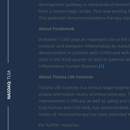
development pathway in intracerebral hemorrha
from a hemorrhagic stroke. This new exciting fi
This potential immunomodulatory therapy repr
About Foralumab
Activated T cells play an important role in th
receptor and dampens inflammation by modulati
demonstrated in patients with COVID and with m
start in the third quarter of 2023 in patient
inflammatory human diseases.
[1]
TLSA
About Tiziana Life Sciences
NASDAQ:
Tiziana Life Sciences is a clinical-stage bio
enable alternative routes of immunotherapy. Ti
improvement in efficacy as well as safety and t
fully human anti-CD3 mAb, has demonstrated a fa
routes of immunotherapy has been patented wit
For further inquiries: