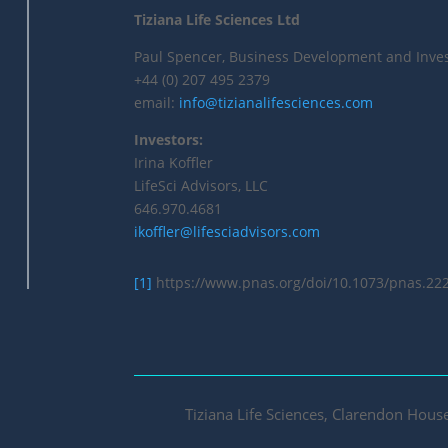
Tiziana Life Sciences Ltd
Paul Spencer, Business Development and Inves
+44 (0) 207 495 2379
email:
info@tizianalifesciences.com
Investors:
Irina Koffler
LifeSci Advisors, LLC
646.970.4681
ikoffler@lifesciadvisors.com
[1]
https://www.pnas.org/doi/10.1073/pnas.22
Tiziana Life Sciences, Clarendon Hou