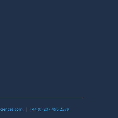
esciences.com
|
+44 (0) 207 495 2379