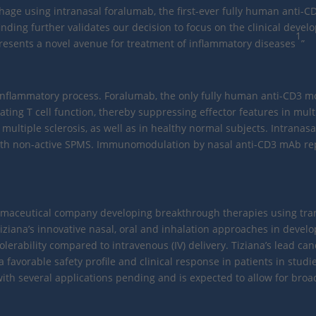
ge using intranasal foralumab, the first-ever fully human anti-CD
nding further validates our decision to focus on the clinical devel
1
esents a novel avenue for treatment of inflammatory diseases
”
e inflammatory process. Foralumab, the only fully human anti-CD3 mo
ng T cell function, thereby suppressing effector features in mult
ultiple sclerosis, as well as in healthy normal subjects. Intranasa
s with non-active SPMS. Immunomodulation by nasal anti-CD3 mAb re
pharmaceutical company developing breakthrough therapies using tra
ziana’s innovative nasal, oral and inhalation approaches in devel
olerability compared to intravenous (IV) delivery. Tiziana’s lead ca
vorable safety profile and clinical response in patients in studies
h several applications pending and is expected to allow for broad