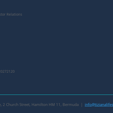
tor Relations
20272120
se, 2 Church Street, Hamilton HM 11, Bermuda |
info@tizianalif