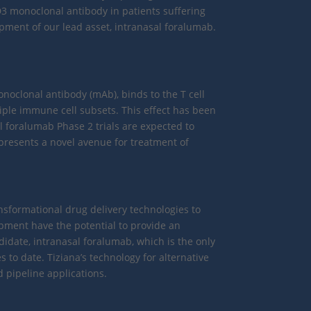
3 monoclonal antibody in patients suffering
opment of our lead asset, intranasal foralumab.
noclonal antibody (mAb), binds to the T cell
iple immune cell subsets. This effect has been
l foralumab Phase 2 trials are expected to
presents a novel avenue for treatment of
nsformational drug delivery technologies to
opment have the potential to provide an
ndidate, intranasal foralumab, which is the only
 to date. Tiziana’s technology for alternative
 pipeline applications.