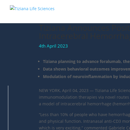
Tiziana Announces Posit
Intracerebral Hemorrha
4th April 2023
Tiziana planning to advance foralumab, th
Data shows behavioral outcomes improveme
Modulation of neuroinflammation by induci
NEW YORK, April 04, 2023 — Tiziana Life Scien
immunomodulation therapies via novel routes o
a model of intracerebral hemorrhage (hemorr
“Less than 10% of people who have hemorrhagic 
and physical function. Intranasal anti-CD3 m
which is very exciting.” commented Gabriele Cer