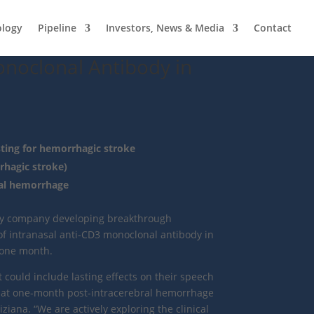
ology
Pipeline
Investors, News & Media
Contact
onoclonal Antibody in
ting for hemorrhagic stroke
hagic stroke)
ral hemorrhage
logy company developing breakthrough
of intranasal anti-CD3 monoclonal antibody in
 one month.
 could include lasting effects on their speech
 at one-month post-intracerebral hemorrhage
iana. “We are actively exploring the clinical