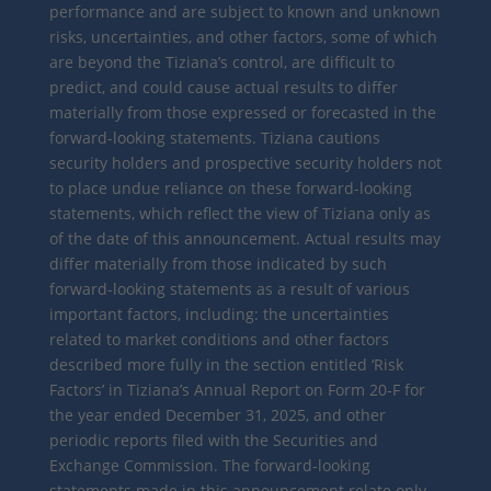
performance and are subject to known and unknown
risks, uncertainties, and other factors, some of which
are beyond the Tiziana’s control, are difficult to
predict, and could cause actual results to differ
materially from those expressed or forecasted in the
forward-looking statements. Tiziana cautions
security holders and prospective security holders not
to place undue reliance on these forward-looking
statements, which reflect the view of Tiziana only as
of the date of this announcement. Actual results may
differ materially from those indicated by such
forward-looking statements as a result of various
important factors, including: the uncertainties
related to market conditions and other factors
described more fully in the section entitled ‘Risk
Factors’ in Tiziana’s Annual Report on Form 20-F for
the year ended December 31, 2025, and other
periodic reports filed with the Securities and
Exchange Commission. The forward-looking
statements made in this announcement relate only