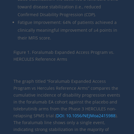
toward disease stabilization (i.e., reduced
Confirmed Disability Progression (CDP).
Fatigue Improvement: 64% of patients achieved a
clinically meaningful improvement of ≥4 points in
their MFIS score.
Figure 1. Foralumab Expanded Access Program vs.
HERCULES Reference Arms
The graph titled “Foralumab Expanded Access
Program vs Hercules Reference Arms” compares the
cumulative incidence of disability progression events
in the foralumab EA cohort against the placebo and
tolebrutinib arms from the Phase 3 HERCULES non-
relapsing SPMS trial (
DOI: 10.1056/NEJMoa2415988
).
The foralumab line shows only a single event,
indicating strong stabilization in the majority of