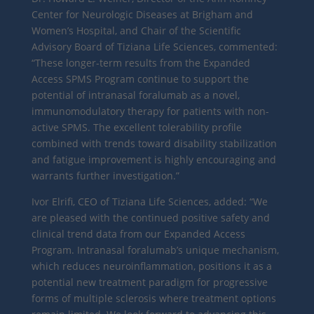
Center for Neurologic Diseases at Brigham and
Women’s Hospital, and Chair of the Scientific
Advisory Board of Tiziana Life Sciences, commented:
“These longer-term results from the Expanded
Access SPMS Program continue to support the
potential of intranasal foralumab as a novel,
immunomodulatory therapy for patients with non-
active SPMS. The excellent tolerability profile
combined with trends toward disability stabilization
and fatigue improvement is highly encouraging and
warrants further investigation.”
Ivor Elrifi, CEO of Tiziana Life Sciences, added: “We
are pleased with the continued positive safety and
clinical trend data from our Expanded Access
Program. Intranasal foralumab’s unique mechanism,
which reduces neuroinflammation, positions it as a
potential new treatment paradigm for progressive
forms of multiple sclerosis where treatment options