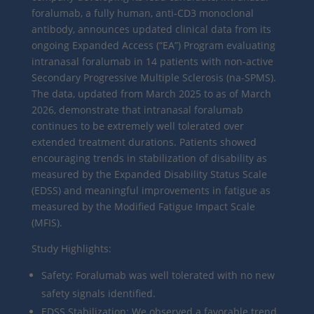
foralumab, a fully human, anti-CD3 monoclonal
antibody, announces updated clinical data from its
ongoing Expanded Access (“EA”) Program evaluating
intranasal foralumab in 14 patients with non-active
Secondary Progressive Multiple Sclerosis (na-SPMS).
The data, updated from March 2025 to as of March
2026, demonstrate that intranasal foralumab
continues to be extremely well tolerated over
extended treatment durations. Patients showed
encouraging trends in stabilization of disability as
measured by the Expanded Disability Status Scale
(EDSS) and meaningful improvements in fatigue as
measured by the Modified Fatigue Impact Scale
(MFIS).
Study Highlights:
Safety: Foralumab was well tolerated with no new
safety signals identified.
EDSS Stabilization: We observed a favorable trend