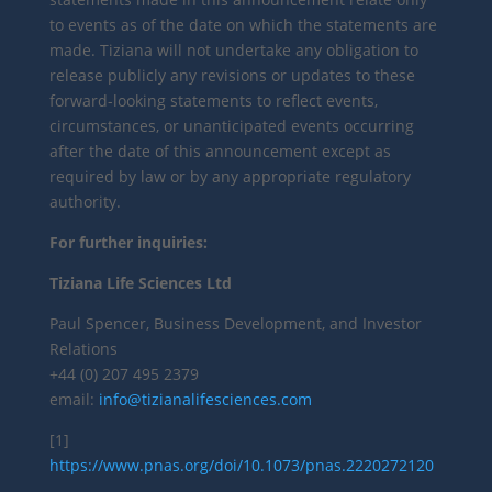
to events as of the date on which the statements are
made. Tiziana will not undertake any obligation to
release publicly any revisions or updates to these
forward-looking statements to reflect events,
circumstances, or unanticipated events occurring
after the date of this announcement except as
required by law or by any appropriate regulatory
authority.
For further inquiries:
Tiziana Life Sciences Ltd
Paul Spencer, Business Development, and Investor
Relations
+44 (0) 207 495 2379
email:
info@tizianalifesciences.com
[1]
https://www.pnas.org/doi/10.1073/pnas.2220272120