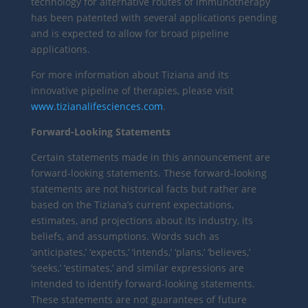
technology for alternative routes of immunotherapy
has been patented with several applications pending
and is expected to allow for broad pipeline
applications.
For more information about Tiziana and its
innovative pipeline of therapies, please visit
www.tizianalifesciences.com
.
Forward-Looking Statements
Certain statements made in this announcement are
forward-looking statements. These forward-looking
statements are not historical facts but rather are
based on the Tiziana’s current expectations,
estimates, and projections about its industry, its
beliefs, and assumptions. Words such as
‘anticipates,’ ‘expects,’ ‘intends,’ ‘plans,’ ‘believes,’
‘seeks,’ ‘estimates,’ and similar expressions are
intended to identify forward-looking statements.
These statements are not guarantees of future