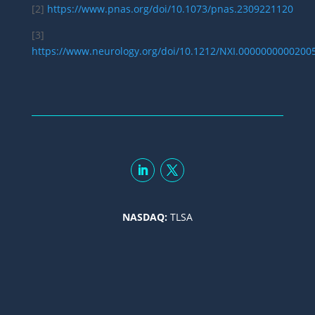
[2]
https://www.pnas.org/doi/10.1073/pnas.2309221120
[3]
https://www.neurology.org/doi/10.1212/NXI.0000000000200
NASDAQ:
TLSA