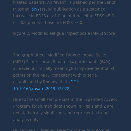
treated patients. An “event” is defined per the Sanofi
(Nasdaq:
SNY
) NEJM publication as a sustained
increase in EDSS of ≥1.0 point if baseline EDSS <5.0,
or ≥0.5 points if baseline EDSS ≥5.0.
Figure 2. Modified Fatigue Impact Scale (MFIS) Score
The graph titled “Modified Fatigue Impact Scale
(MFIS) Score” shows 9 out of 14 participants (64%)
achieved a clinically meaningful improvement of ≥4
points on the MFIS, consistent with criteria
established by Rooney et al. (
DOI:
10.1016/j.msard.2019.07.028
).
Due to the small sample size in the Expanded Access
Program, foralumab data shown in Figs 1 and 2 are
not statistically significant and represent a trend
analysis only.
Dr. Howard L. Weiner, Director of the Ann Romney