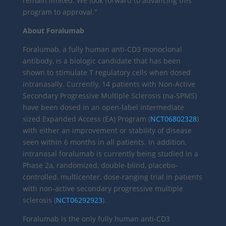
remain limited. We look forward to advancing this
program to approval.”
About Foralumab
Foralumab, a fully human anti-CD3 monoclonal
antibody, is a biologic candidate that has been
shown to stimulate T regulatory cells when dosed
intranasally. Currently, 14 patients with Non-Active
Secondary Progressive Multiple Sclerosis (na-SPMS)
have been dosed in an open-label intermediate
sized Expanded Access (EA) Program (
NCT06802328
)
with either an improvement or stability of disease
seen within 6 months in all patients. In addition,
intranasal foralumab is currently being studied in a
Phase 2a, randomized, double-blind, placebo-
controlled, multicenter, dose-ranging trial in patients
with non-active secondary progressive multiple
sclerosis (
NCT06292923
).
Foralumab is the only fully human anti-CD3