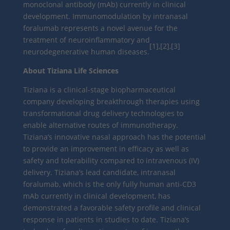
monoclonal antibody (mAb) currently in clinical
development. Immunomodulation by intranasal
foralumab represents a novel avenue for the
treatment of neuroinflammatory and
[1],[2],[3]
neurodegenerative human diseases.
About Tiziana Life Sciences
Tiziana is a clinical-stage biopharmaceutical
company developing breakthrough therapies using
transformational drug delivery technologies to
enable alternative routes of immunotherapy.
Tiziana’s innovative nasal approach has the potential
to provide an improvement in efficacy as well as
safety and tolerability compared to intravenous (IV)
delivery. Tiziana’s lead candidate, intranasal
foralumab, which is the only fully human anti-CD3
mAb currently in clinical development, has
demonstrated a favorable safety profile and clinical
response in patients in studies to date. Tiziana’s