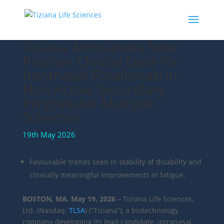
Tiziana Announces New
Positive Clinical Data for
Intranasal Foralumab in
Non-Active Secondary
Progressive Multiple
Sclerosis
19th May 2026
Favourable trends seen in stability of disability and
clinically meaningful improvements in fatigue.
BOSTON, MA, May 19, 2026
– Tiziana Life Sciences,
Ltd. (Nasdaq:
TLSA
) (“Tiziana”), a biotechnology
company developing its lead candidate, intranasal